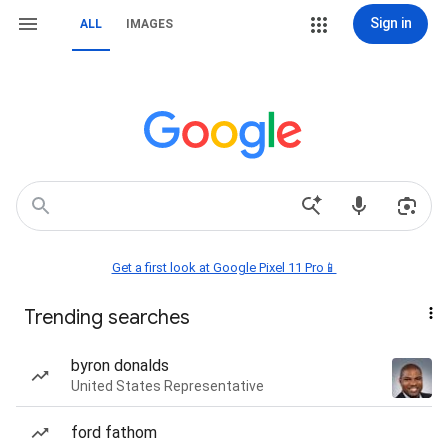
Sign in
ALL
IMAGES
Get a first look at Google Pixel 11 Pro📱
Trending searches
byron donalds
United States Representative
ford fathom