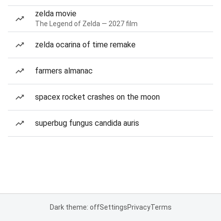
zelda movie
The Legend of Zelda — 2027 film
zelda ocarina of time remake
farmers almanac
spacex rocket crashes on the moon
superbug fungus candida auris
Dark theme: off
Settings
Privacy
Terms