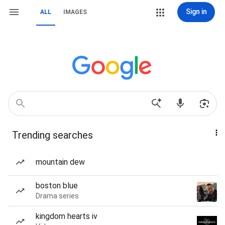
Sign in
ALL
IMAGES
Trending searches
mountain dew
boston blue
Drama series
kingdom hearts iv