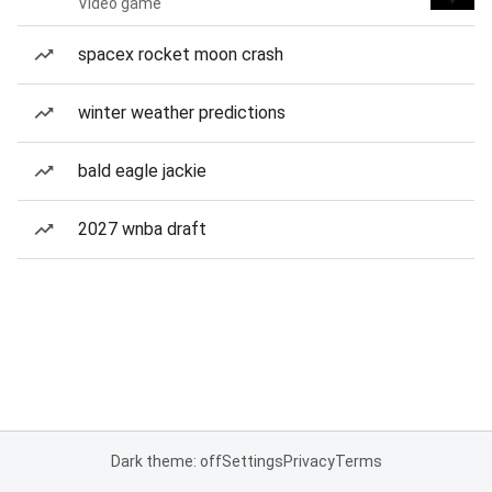
Video game
spacex rocket moon crash
winter weather predictions
bald eagle jackie
2027 wnba draft
Dark theme: off
Settings
Privacy
Terms