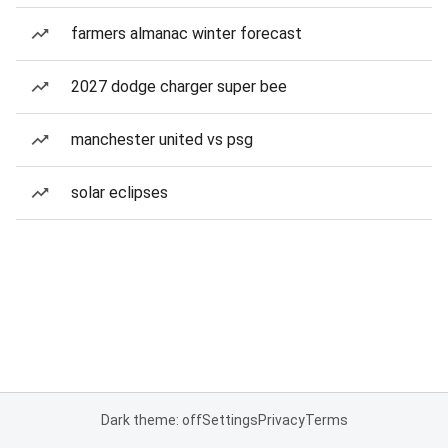
farmers almanac winter forecast
2027 dodge charger super bee
manchester united vs psg
solar eclipses
Dark theme: off
Settings
Privacy
Terms