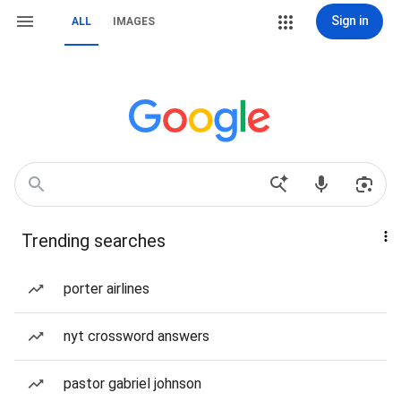
Sign in
ALL
IMAGES
Trending searches
porter airlines
nyt crossword answers
pastor gabriel johnson