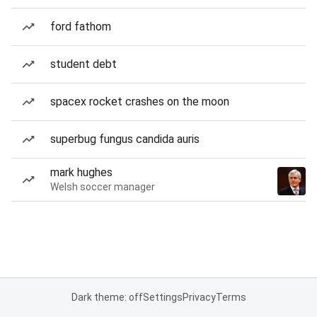
ford fathom
student debt
spacex rocket crashes on the moon
superbug fungus candida auris
mark hughes
Welsh soccer manager
Dark theme: off
Settings
Privacy
Terms