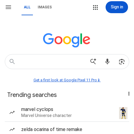
Sign in
ALL
IMAGES
Get a first look at Google Pixel 11 Pro📱
Trending searches
marvel cyclops
Marvel Universe character
zelda ocarina of time remake