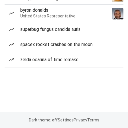
byron donalds
United States Representative
superbug fungus candida auris
spacex rocket crashes on the moon
zelda ocarina of time remake
Dark theme: off
Settings
Privacy
Terms