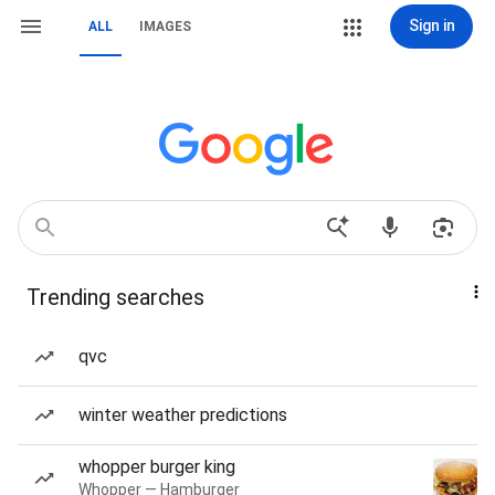
Sign in
ALL
IMAGES
Trending searches
qvc
winter weather predictions
whopper burger king
Whopper — Hamburger