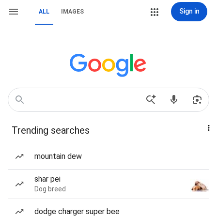
Sign in
ALL
IMAGES
Trending searches
mountain dew
shar pei
Dog breed
dodge charger super bee