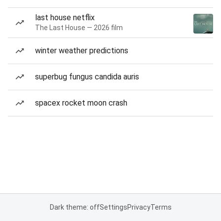
last house netflix
The Last House — 2026 film
winter weather predictions
superbug fungus candida auris
spacex rocket moon crash
Dark theme: off
Settings
Privacy
Terms