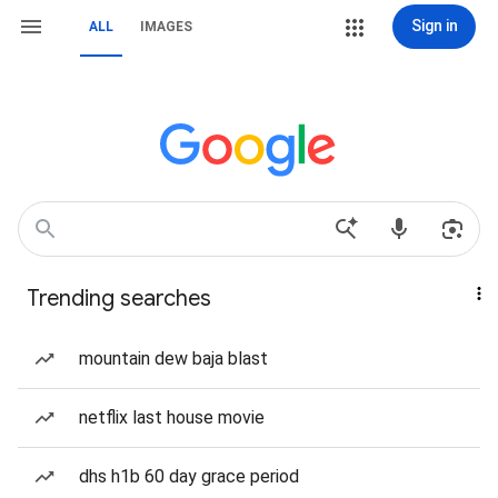
Sign in
ALL
IMAGES
Trending searches
mountain dew baja blast
netflix last house movie
dhs h1b 60 day grace period