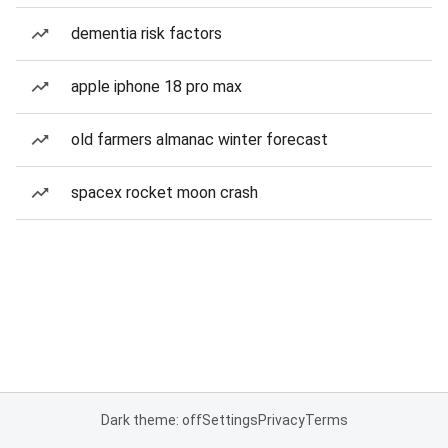
dementia risk factors
apple iphone 18 pro max
old farmers almanac winter forecast
spacex rocket moon crash
Dark theme: off
Settings
Privacy
Terms