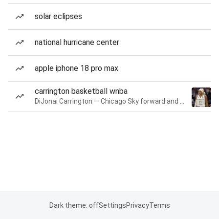
solar eclipses
national hurricane center
apple iphone 18 pro max
carrington basketball wnba
DiJonai Carrington — Chicago Sky forward and guard
Dark theme: off
Settings
Privacy
Terms