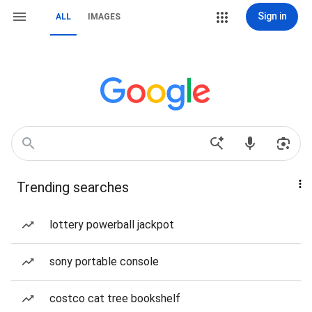
Sign in
ALL
IMAGES
Trending searches
lottery powerball jackpot
sony portable console
costco cat tree bookshelf