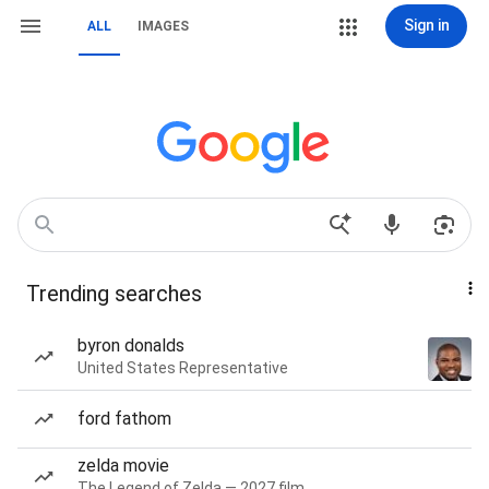
Sign in
ALL
IMAGES
Trending searches
byron donalds
United States Representative
ford fathom
zelda movie
The Legend of Zelda — 2027 film