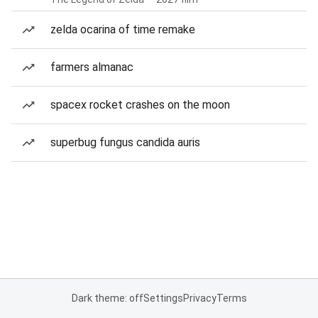
zelda ocarina of time remake
farmers almanac
spacex rocket crashes on the moon
superbug fungus candida auris
Dark theme: off
Settings
Privacy
Terms