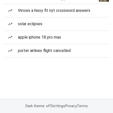
throws a hissy fit nyt crossword answers
solar eclipses
apple iphone 18 pro max
porter airlines flight cancelled
Dark theme: off
Settings
Privacy
Terms