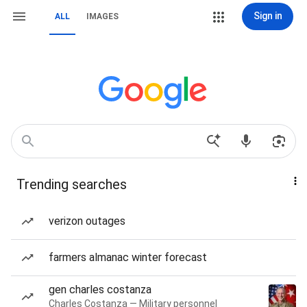
Sign in
ALL
IMAGES
Trending searches
verizon outages
farmers almanac winter forecast
gen charles costanza
Charles Costanza — Military personnel