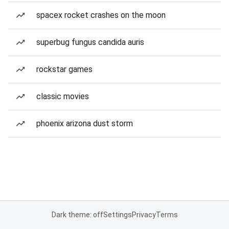
spacex rocket crashes on the moon
superbug fungus candida auris
rockstar games
classic movies
phoenix arizona dust storm
Dark theme: off
Settings
Privacy
Terms