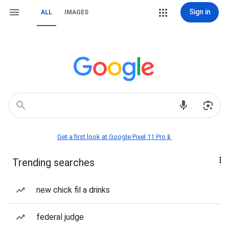
Sign in
ALL
IMAGES
Get a first look at Google Pixel 11 Pro📱
Trending searches
new chick fil a drinks
federal judge