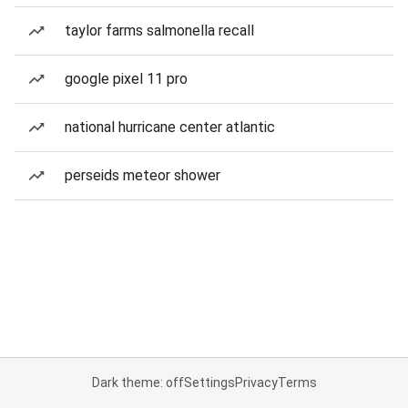
taylor farms salmonella recall
google pixel 11 pro
national hurricane center atlantic
perseids meteor shower
Dark theme: off
Settings
Privacy
Terms