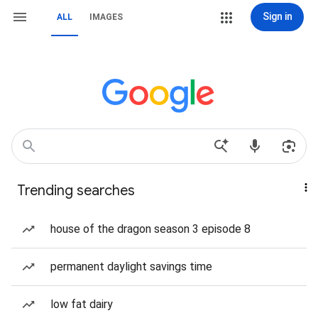
Sign in
ALL
IMAGES
Trending searches
house of the dragon season 3 episode 8
permanent daylight savings time
low fat dairy