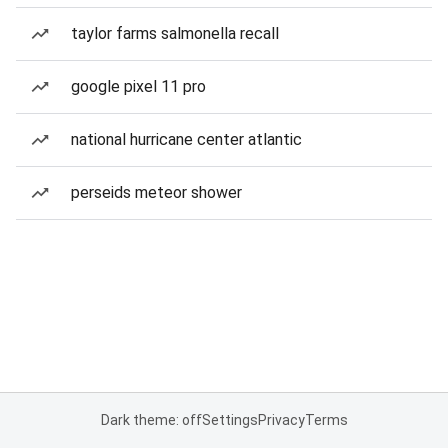
taylor farms salmonella recall
google pixel 11 pro
national hurricane center atlantic
perseids meteor shower
Dark theme: off
Settings
Privacy
Terms