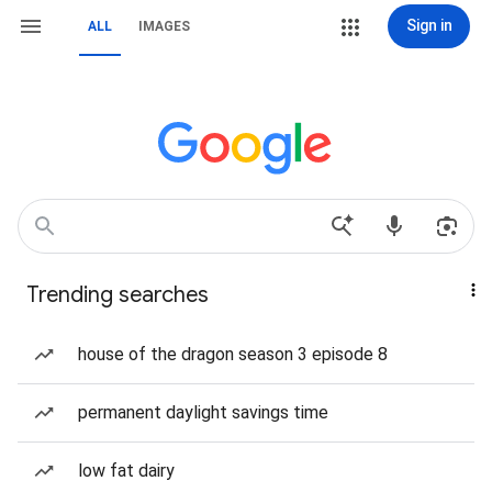
Sign in
ALL
IMAGES
Trending searches
house of the dragon season 3 episode 8
permanent daylight savings time
low fat dairy