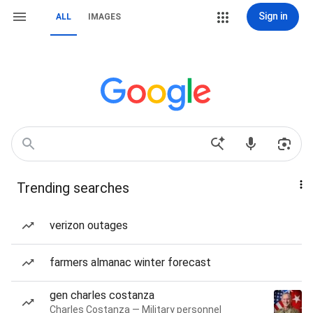
Sign in
ALL
IMAGES
Trending searches
verizon outages
farmers almanac winter forecast
gen charles costanza
Charles Costanza — Military personnel