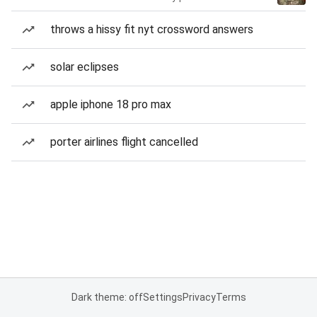
throws a hissy fit nyt crossword answers
solar eclipses
apple iphone 18 pro max
porter airlines flight cancelled
Dark theme: off
Settings
Privacy
Terms