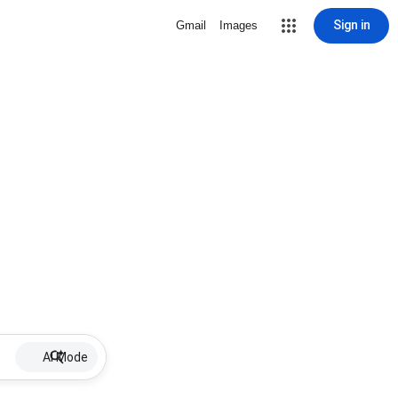
Sign in
Gmail
Images
AI Mode