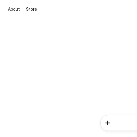
About
Store