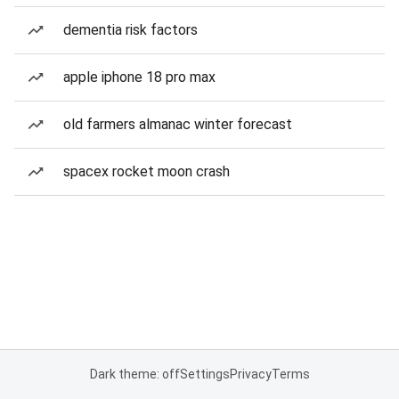
dementia risk factors
apple iphone 18 pro max
old farmers almanac winter forecast
spacex rocket moon crash
Dark theme: off
Settings
Privacy
Terms