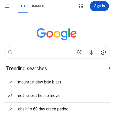
Sign in
ALL
IMAGES
Trending searches
mountain dew baja blast
netflix last house movie
dhs h1b 60 day grace period