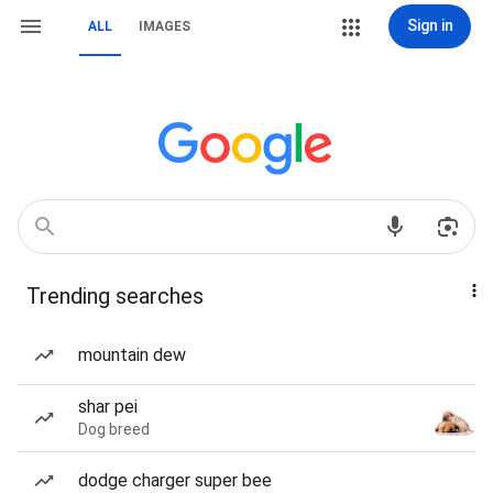
Sign in
ALL
IMAGES
Trending searches
mountain dew
shar pei
Dog breed
dodge charger super bee