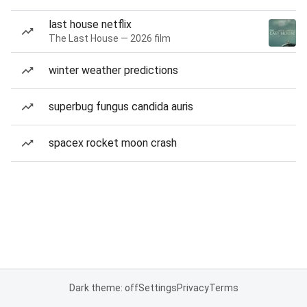
last house netflix
The Last House — 2026 film
winter weather predictions
superbug fungus candida auris
spacex rocket moon crash
Dark theme: off
Settings
Privacy
Terms